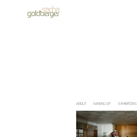
ABOUT
MAKING-OF
EXHIBITIONS