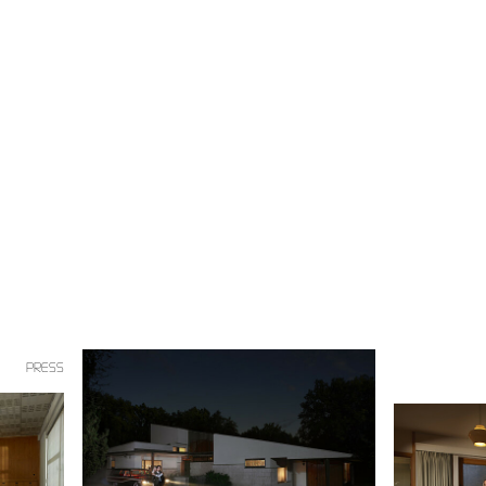
PRESS