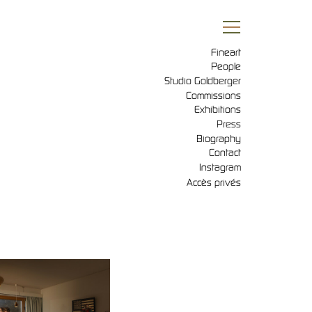
Fineart
People
Studio Goldberger
Commissions
Exhibitions
Press
Biography
Contact
Instagram
Accès privés