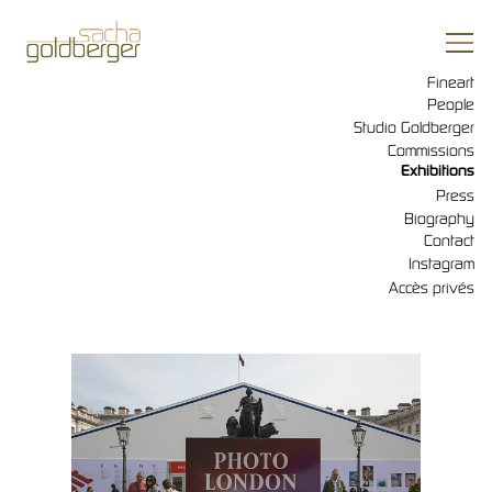
Fineart
People
Studio Goldberger
Commissions
Exhibitions
Press
Biography
Contact
Instagram
Accès privés