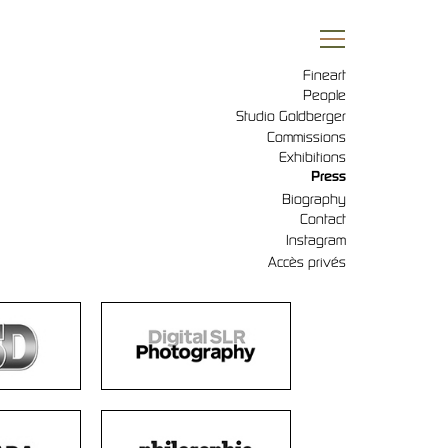
Fineart
People
Studio Goldberger
Commissions
Exhibitions
Press
Biography
Contact
Instagram
Accès privés