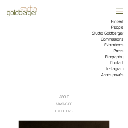
Fineart
People
Studio Goldberger
Commissions
Exhibitions
Press
Biography
Contact
Instagram
Accès privés
ABOUT
MAKING-OF
EXHIBITIONS