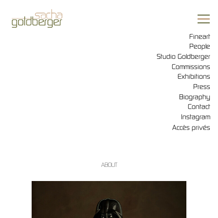
Fineart
People
Studio Goldberger
Commissions
Exhibitions
Press
Biography
Contact
Instagram
Accès privés
ABOUT