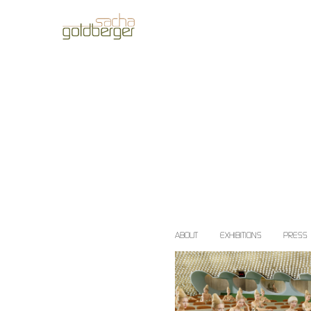
ABOUT
EXHIBITIONS
PRESS