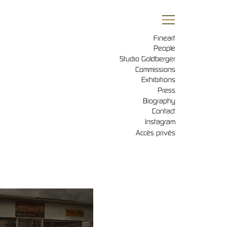
Fineart
People
Studio Goldberger
Commissions
Exhibitions
Press
Biography
Contact
Instagram
Accès privés