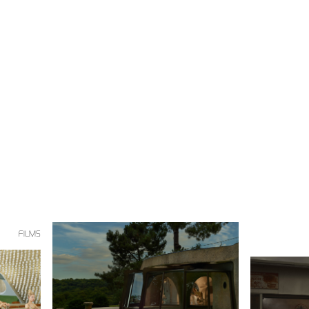
FILMS